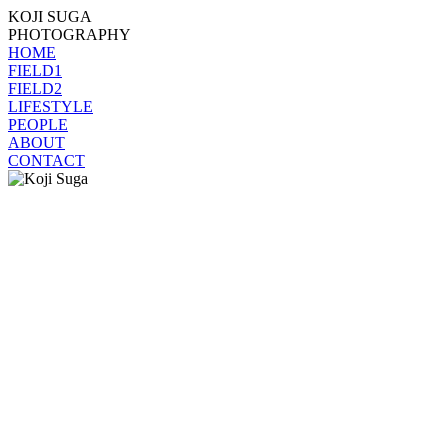
KOJI SUGA
PHOTOGRAPHY
HOME
FIELD1
FIELD2
LIFESTYLE
PEOPLE
ABOUT
CONTACT