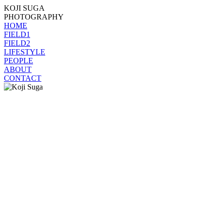
KOJI SUGA
PHOTOGRAPHY
HOME
FIELD1
FIELD2
LIFESTYLE
PEOPLE
ABOUT
CONTACT