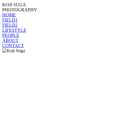
KOJI SUGA
PHOTOGRAPHY
HOME
FIELD1
FIELD2
LIFESTYLE
PEOPLE
ABOUT
CONTACT