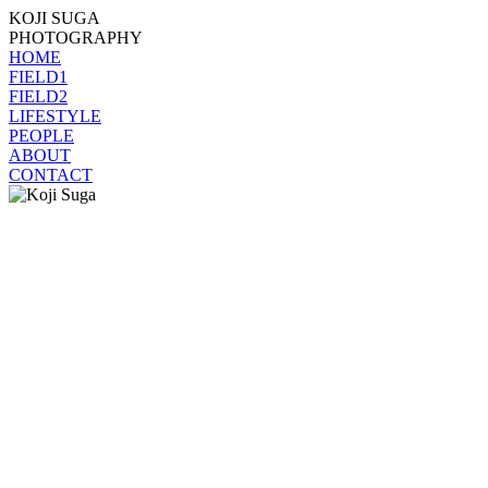
KOJI SUGA
PHOTOGRAPHY
HOME
FIELD1
FIELD2
LIFESTYLE
PEOPLE
ABOUT
CONTACT