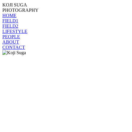
KOJI SUGA
PHOTOGRAPHY
HOME
FIELD1
FIELD2
LIFESTYLE
PEOPLE
ABOUT
CONTACT