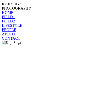
KOJI SUGA
PHOTOGRAPHY
HOME
FIELD1
FIELD2
LIFESTYLE
PEOPLE
ABOUT
CONTACT