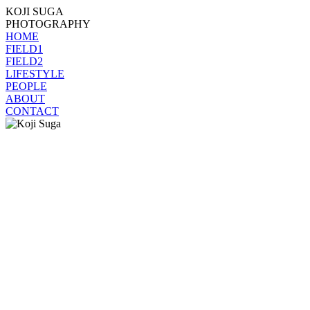
KOJI SUGA
PHOTOGRAPHY
HOME
FIELD1
FIELD2
LIFESTYLE
PEOPLE
ABOUT
CONTACT