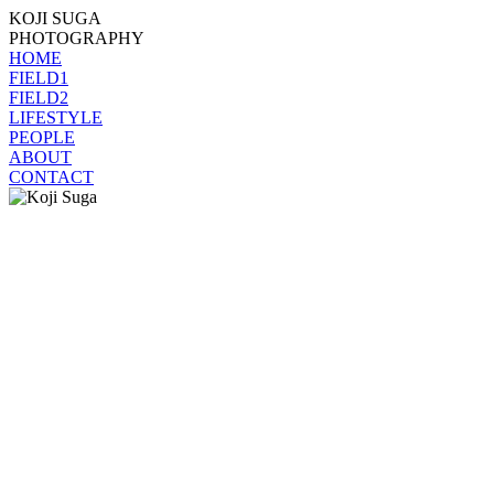
KOJI SUGA
PHOTOGRAPHY
HOME
FIELD1
FIELD2
LIFESTYLE
PEOPLE
ABOUT
CONTACT