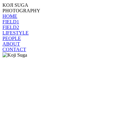
KOJI SUGA
PHOTOGRAPHY
HOME
FIELD1
FIELD2
LIFESTYLE
PEOPLE
ABOUT
CONTACT