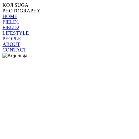
KOJI SUGA
PHOTOGRAPHY
HOME
FIELD1
FIELD2
LIFESTYLE
PEOPLE
ABOUT
CONTACT