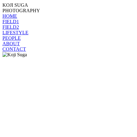
KOJI SUGA
PHOTOGRAPHY
HOME
FIELD1
FIELD2
LIFESTYLE
PEOPLE
ABOUT
CONTACT