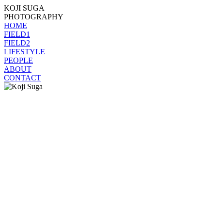
KOJI SUGA
PHOTOGRAPHY
HOME
FIELD1
FIELD2
LIFESTYLE
PEOPLE
ABOUT
CONTACT