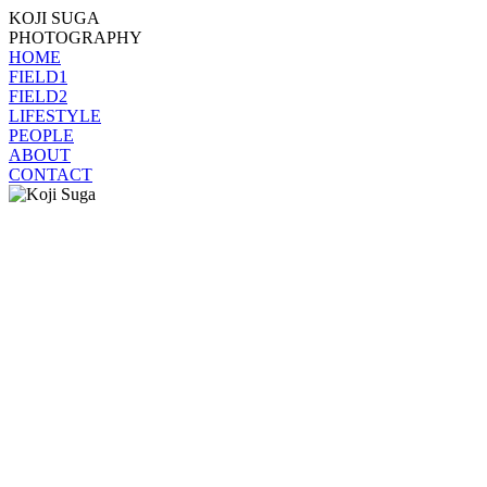
KOJI SUGA
PHOTOGRAPHY
HOME
FIELD1
FIELD2
LIFESTYLE
PEOPLE
ABOUT
CONTACT