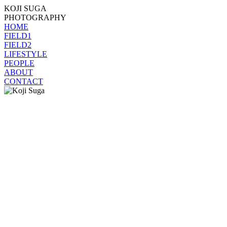
KOJI SUGA
PHOTOGRAPHY
HOME
FIELD1
FIELD2
LIFESTYLE
PEOPLE
ABOUT
CONTACT