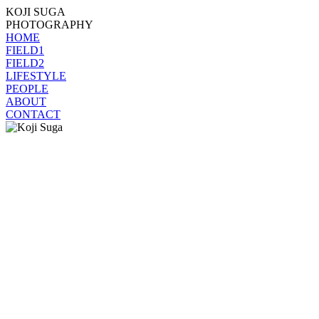
KOJI SUGA
PHOTOGRAPHY
HOME
FIELD1
FIELD2
LIFESTYLE
PEOPLE
ABOUT
CONTACT