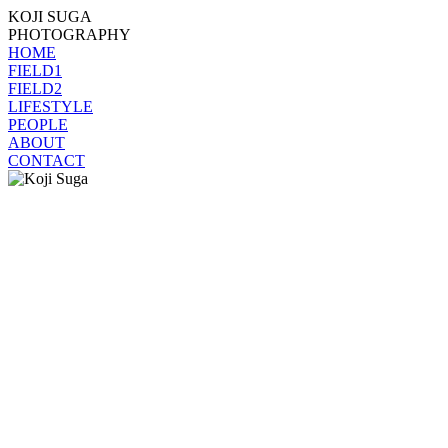
KOJI SUGA
PHOTOGRAPHY
HOME
FIELD1
FIELD2
LIFESTYLE
PEOPLE
ABOUT
CONTACT