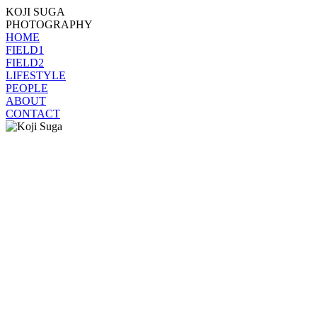
KOJI SUGA
PHOTOGRAPHY
HOME
FIELD1
FIELD2
LIFESTYLE
PEOPLE
ABOUT
CONTACT