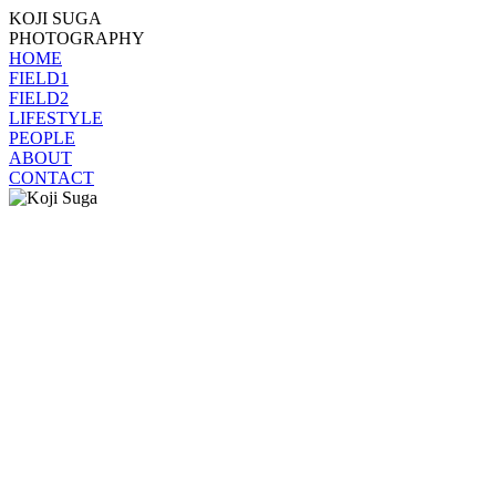
KOJI SUGA
PHOTOGRAPHY
HOME
FIELD1
FIELD2
LIFESTYLE
PEOPLE
ABOUT
CONTACT