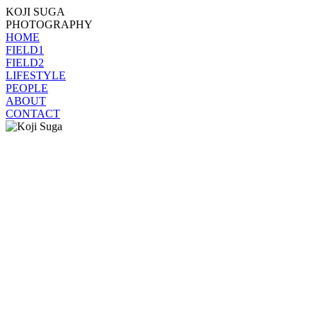
KOJI SUGA
PHOTOGRAPHY
HOME
FIELD1
FIELD2
LIFESTYLE
PEOPLE
ABOUT
CONTACT