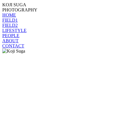
KOJI SUGA
PHOTOGRAPHY
HOME
FIELD1
FIELD2
LIFESTYLE
PEOPLE
ABOUT
CONTACT