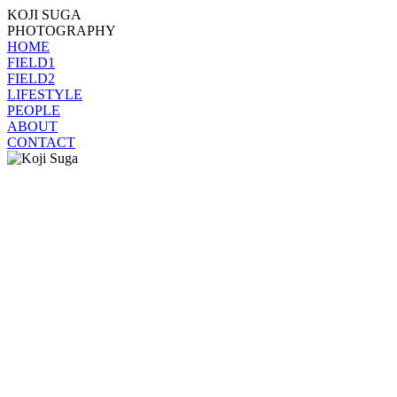
KOJI SUGA
PHOTOGRAPHY
HOME
FIELD1
FIELD2
LIFESTYLE
PEOPLE
ABOUT
CONTACT