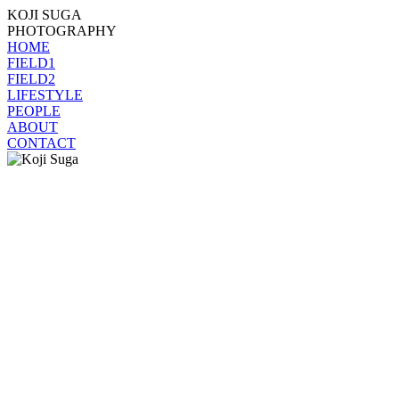
KOJI SUGA
PHOTOGRAPHY
HOME
FIELD1
FIELD2
LIFESTYLE
PEOPLE
ABOUT
CONTACT