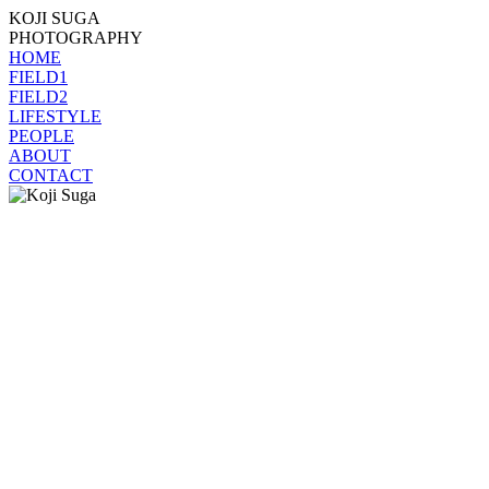
KOJI SUGA
PHOTOGRAPHY
HOME
FIELD1
FIELD2
LIFESTYLE
PEOPLE
ABOUT
CONTACT