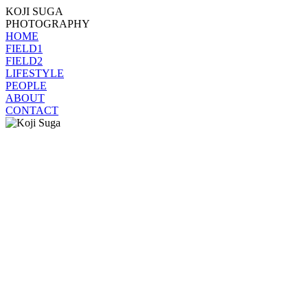
KOJI SUGA
PHOTOGRAPHY
HOME
FIELD1
FIELD2
LIFESTYLE
PEOPLE
ABOUT
CONTACT