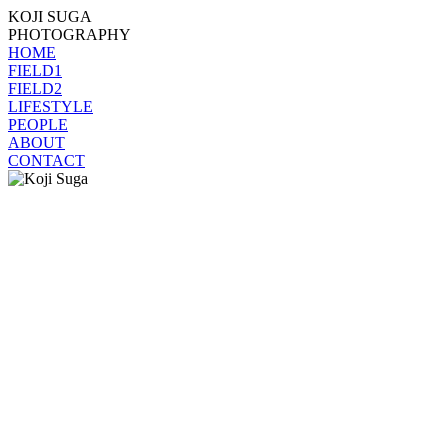
KOJI SUGA
PHOTOGRAPHY
HOME
FIELD1
FIELD2
LIFESTYLE
PEOPLE
ABOUT
CONTACT