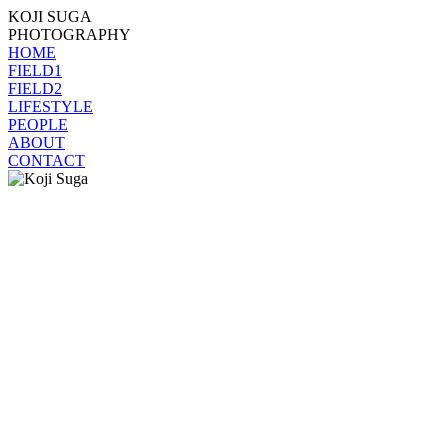
KOJI SUGA
PHOTOGRAPHY
HOME
FIELD1
FIELD2
LIFESTYLE
PEOPLE
ABOUT
CONTACT