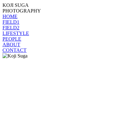
KOJI SUGA
PHOTOGRAPHY
HOME
FIELD1
FIELD2
LIFESTYLE
PEOPLE
ABOUT
CONTACT