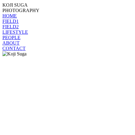
KOJI SUGA
PHOTOGRAPHY
HOME
FIELD1
FIELD2
LIFESTYLE
PEOPLE
ABOUT
CONTACT