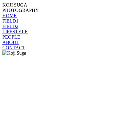
KOJI SUGA
PHOTOGRAPHY
HOME
FIELD1
FIELD2
LIFESTYLE
PEOPLE
ABOUT
CONTACT