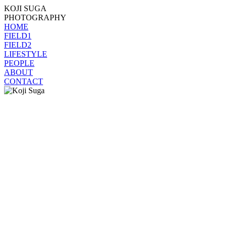
KOJI SUGA
PHOTOGRAPHY
HOME
FIELD1
FIELD2
LIFESTYLE
PEOPLE
ABOUT
CONTACT