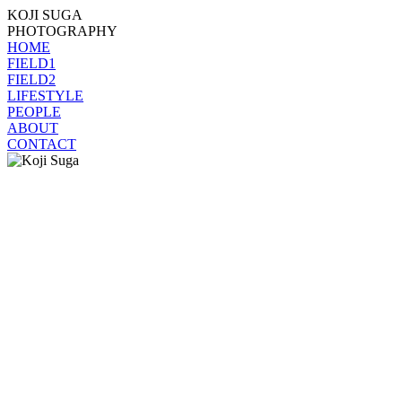
KOJI SUGA
PHOTOGRAPHY
HOME
FIELD1
FIELD2
LIFESTYLE
PEOPLE
ABOUT
CONTACT