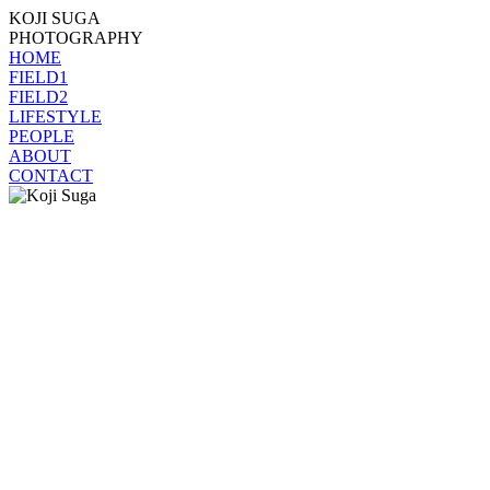
KOJI SUGA
PHOTOGRAPHY
HOME
FIELD1
FIELD2
LIFESTYLE
PEOPLE
ABOUT
CONTACT