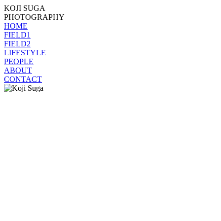
KOJI SUGA
PHOTOGRAPHY
HOME
FIELD1
FIELD2
LIFESTYLE
PEOPLE
ABOUT
CONTACT